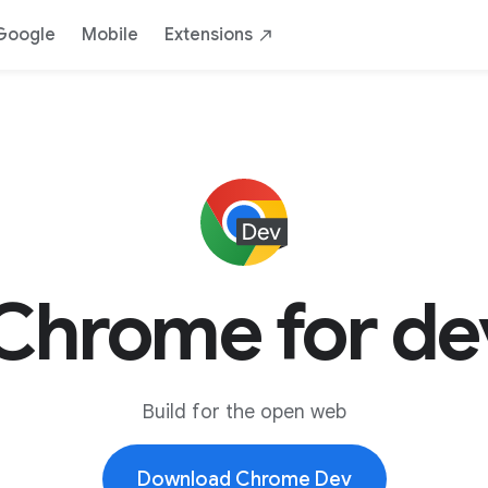
Google
Mobile
Extensions
Chrome for de
Build for the open web
Download Chrome Dev