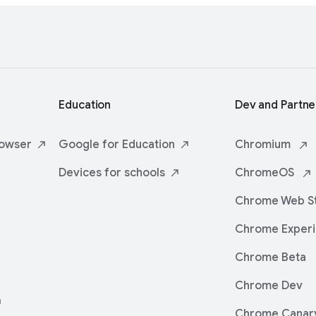
Education
Dev and Partne
owser
Google for
Education
Chromium
Devices for
schools
ChromeOS
Chrome Web
S
Chrome
Exper
Chrome Beta
Chrome Dev
Chrome Canar