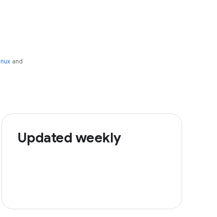
inux
and
Updated weekly