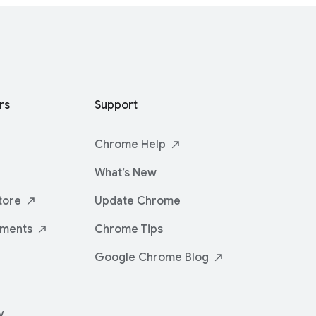
rs
Support
Chrome
Help
What’s New
tore
Update Chrome
iments
Chrome Tips
Google Chrome
Blog
y