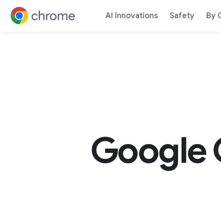
AI Innovations
Safety
By 
Jump to content
Google 