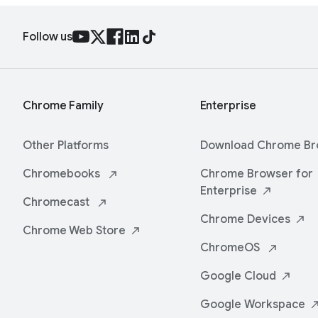
Follow us
Chrome Family
Enterprise
Other Platforms
Download Chrome
Br
Chromebooks
Chrome Browser for
Enterprise
Chromecast
Chrome
Devices
Chrome Web
Store
ChromeOS
Google
Cloud
Google
Workspace