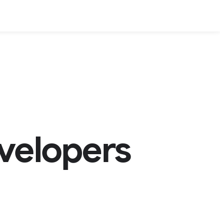
velopers