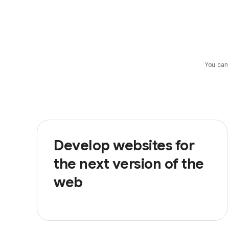
You can
Develop websites for
the next version of the
web