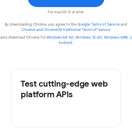
For macOS 13 or later.
By downloading Chrome, you agree to the
Google Terms of Service
and
Chrome and ChromeOS Additional Terms of Service
 also download Chrome for
Windows 64-bit
,
Windows 32-bit
,
Windows ARM
,
L
Android
.
Test cutting-edge web
platform APIs