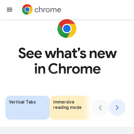
Get Chrome
See what’s new
in Chrome
Vertical Tabs
Immersive
Add context to
reading mode
your AI Mode
search