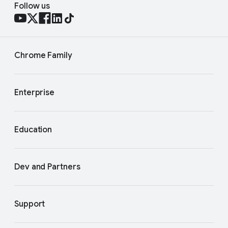
Follow us
Chrome Family
Enterprise
Education
Dev and Partners
Support