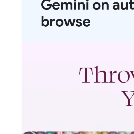
Gemini on au
browse