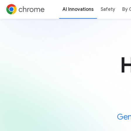
AI Innovations
Safety
By 
Jump to content
H
Gem