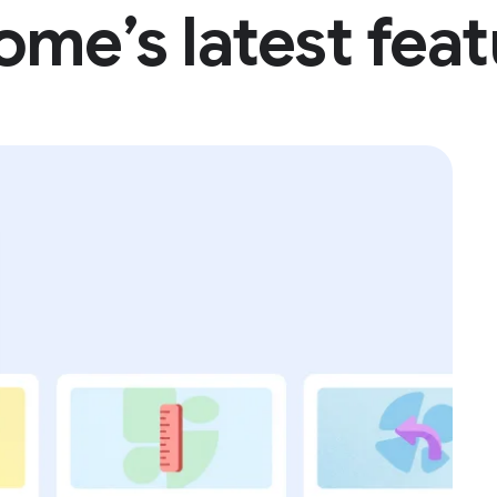
y hello to
Gemin
history. Pl
scams, lea
of Google’
me’s latest fea
Google's a