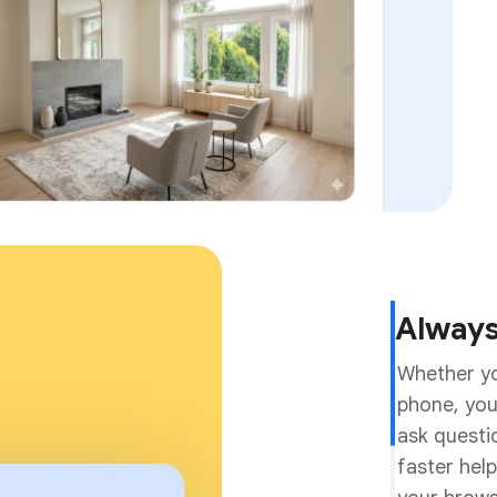
Always
Whether yo
Made f
phone, you
Gemini on 
ask questi
questions 
faster help
Android it