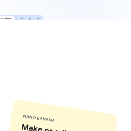
NANO BANANA