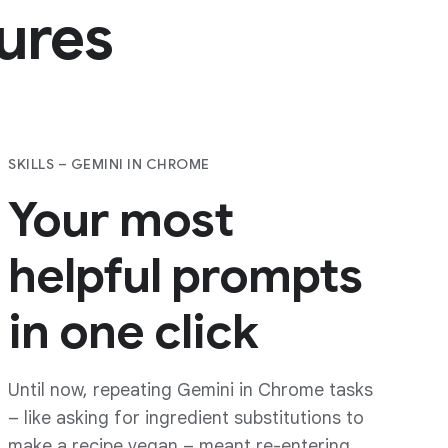
i
in
us, your data is protected from
ks, and other threats by the best
s security.
tures
pproach to
AI
SKILLS – GEMINI IN CHROME
Your most
helpful prompts
in one click