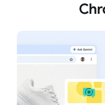
Sa
Chro