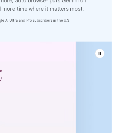
 more, auto browse* puts Gemini on
d more time where it matters most.
e AI Ultra and Pro subscribers in the U.S.