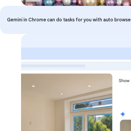
Gemini in Chrome can do tasks for you with auto browse. 