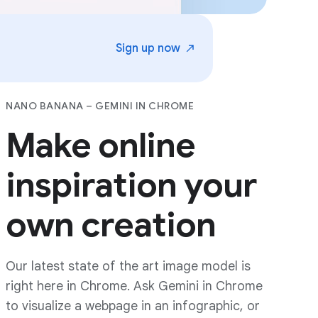
Sign up
now
NANO BANANA – GEMINI IN CHROME
Make online
inspiration your
own creation
Our latest state of the art image model is
right here in Chrome. Ask Gemini in Chrome
to visualize a webpage in an infographic, or