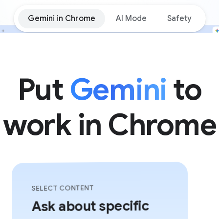
Gemini in Chrome
AI Mode
Safety
Put
Gemini
to
work in Chrome
SELECT CONTENT
Ask about specific