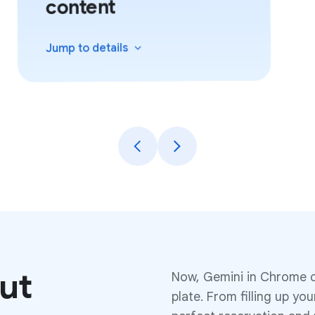
content
details
Jump to
put
Now, Gemini in Chrome c
plate. From filling up yo