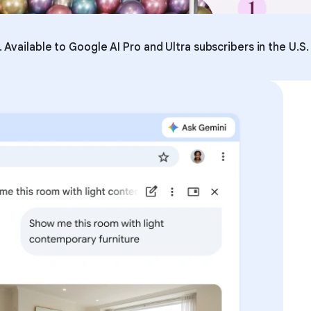
Available to Google AI Pro and Ultra subscribers in the U.S.