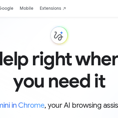
Google
Mobile
Extensions
elp right whe
you need it
ini in Chrome
, your AI browsing assi