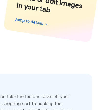
M
a
k
e
o
r e
d
it im
a
g
y
o
u
r ta
b
e
s in
Jump to
details
an take the tedious tasks off your
ur shopping cart to booking the