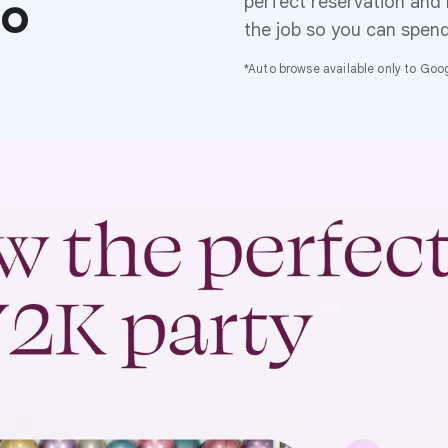
to
perfect reservation and
the job so you can spen
*Auto browse available only to Googl