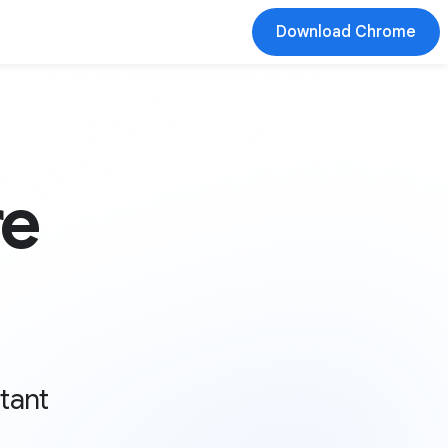
Download Chrome
re
stant