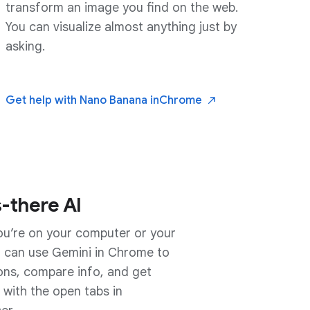
transform an image you find on the web.
You can visualize almost anything just by
asking.
Get help with Nano Banana in
Chrome
-there AI
u’re on your computer or your
or the small screen
 can use Gemini in Chrome to
mobile is there to answer
ons, compare info, and get
about what you’re reading. On
 with the open tabs in
 works with anything on your