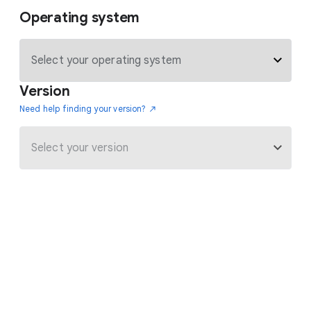
Operating system
Version
Need help finding your version?