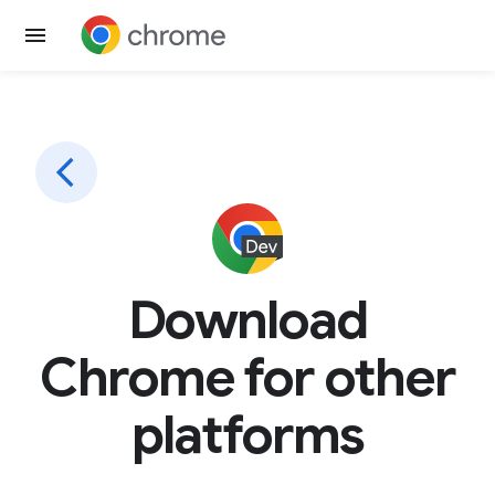
Download
Chrome for other
platforms