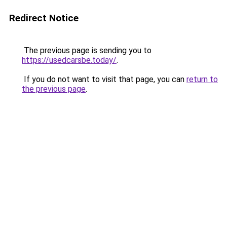
Redirect Notice
The previous page is sending you to
https://usedcarsbe.today/
.
If you do not want to visit that page, you can
return to
the previous page
.