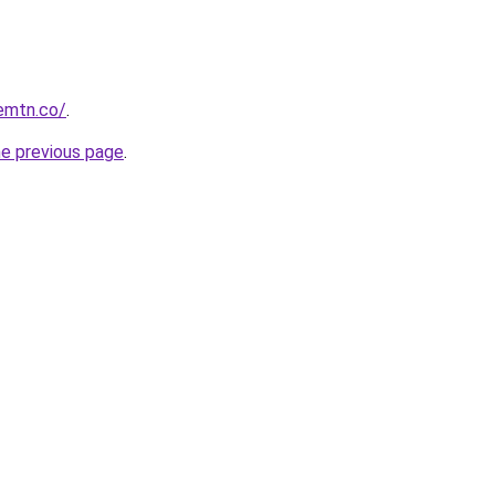
remtn.co/
.
he previous page
.