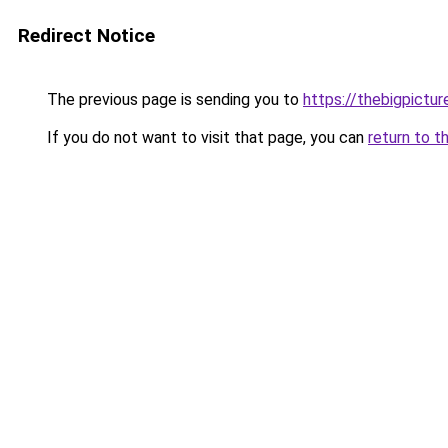
Redirect Notice
The previous page is sending you to
https://thebigpictu
If you do not want to visit that page, you can
return to t