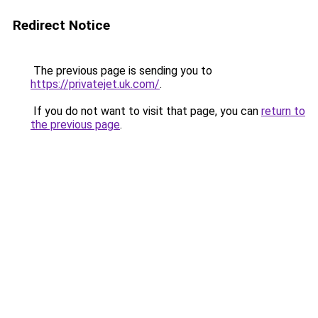
Redirect Notice
The previous page is sending you to
https://privatejet.uk.com/
.
If you do not want to visit that page, you can
return to
the previous page
.