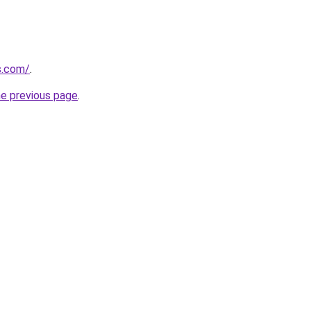
us.com/
.
he previous page
.