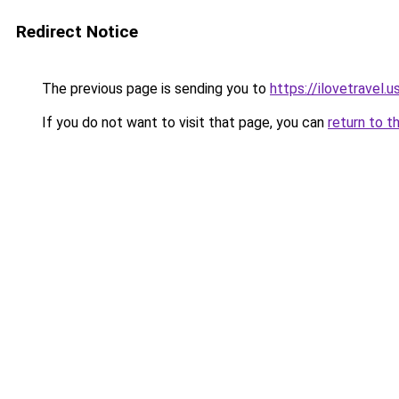
Redirect Notice
The previous page is sending you to
https://ilovetravel.
If you do not want to visit that page, you can
return to t