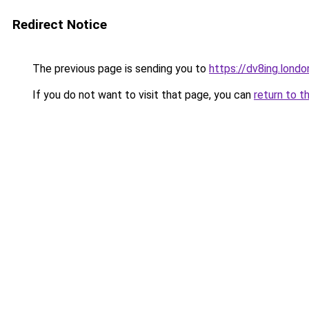
Redirect Notice
The previous page is sending you to
https://dv8ing.londo
If you do not want to visit that page, you can
return to t