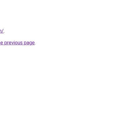
n/
.
he previous page
.