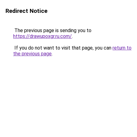
Redirect Notice
The previous page is sending you to
https://drawupoxgr.ru.com/
.
If you do not want to visit that page, you can
return to
the previous page
.