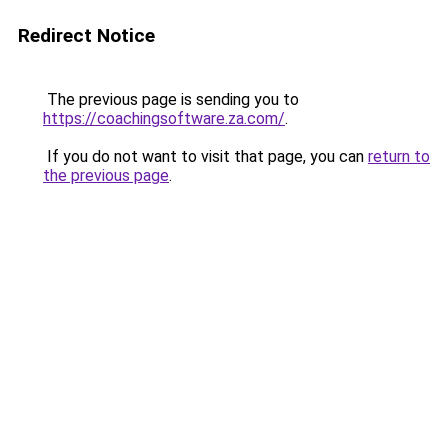
Redirect Notice
The previous page is sending you to
https://coachingsoftware.za.com/
.
If you do not want to visit that page, you can
return to
the previous page
.