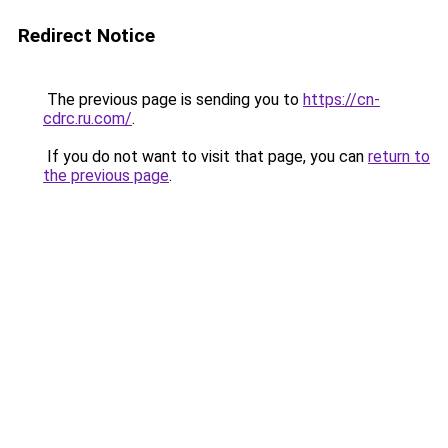
Redirect Notice
The previous page is sending you to
https://cn-
cdrc.ru.com/
.
If you do not want to visit that page, you can
return to
the previous page
.