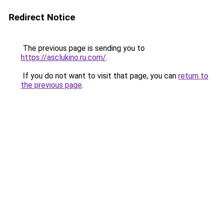
Redirect Notice
The previous page is sending you to
https://asclukino.ru.com/
.
If you do not want to visit that page, you can
return to
the previous page
.