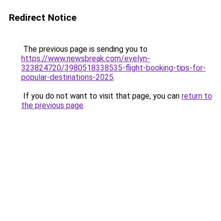
Redirect Notice
The previous page is sending you to
https://www.newsbreak.com/evelyn-
323824720/3980518338535-flight-booking-tips-for-
popular-destinations-2025
.
If you do not want to visit that page, you can
return to
the previous page
.