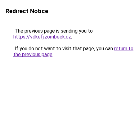
Redirect Notice
The previous page is sending you to
https://vdkefj.zombeek.cz
.
If you do not want to visit that page, you can
return to
the previous page
.