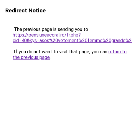
Redirect Notice
The previous page is sending you to
https://pensiuneacoral.ro/fr.php?
cid=40&kys=asos%20vetement%20femme%20grande%20
If you do not want to visit that page, you can
return to
the previous page
.