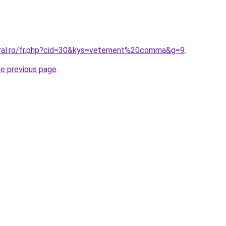
oral.ro/fr.php?cid=30&kys=vetement%20comma&g=9
.
he previous page
.