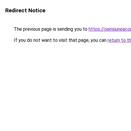
Redirect Notice
The previous page is sending you to
https://pensiuneac
If you do not want to visit that page, you can
return to t