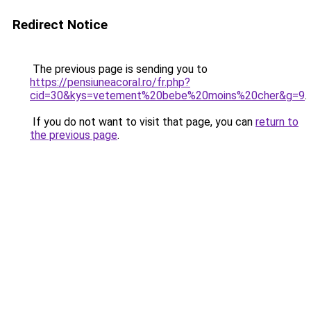
Redirect Notice
The previous page is sending you to
https://pensiuneacoral.ro/fr.php?
cid=30&kys=vetement%20bebe%20moins%20cher&g=9
.
If you do not want to visit that page, you can
return to
the previous page
.