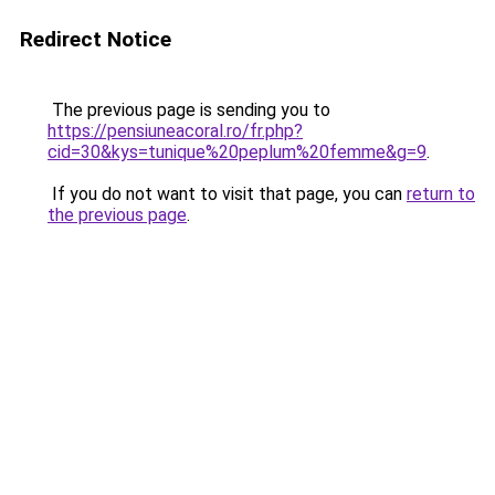
Redirect Notice
The previous page is sending you to
https://pensiuneacoral.ro/fr.php?
cid=30&kys=tunique%20peplum%20femme&g=9
.
If you do not want to visit that page, you can
return to
the previous page
.