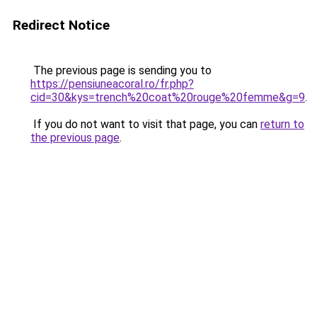
Redirect Notice
The previous page is sending you to
https://pensiuneacoral.ro/fr.php?
cid=30&kys=trench%20coat%20rouge%20femme&g=9
.
If you do not want to visit that page, you can
return to
the previous page
.