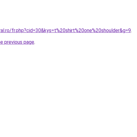
oral.ro/fr.php?cid=30&kys=t%20shirt%20one%20shoulder&g=9
.
he previous page
.