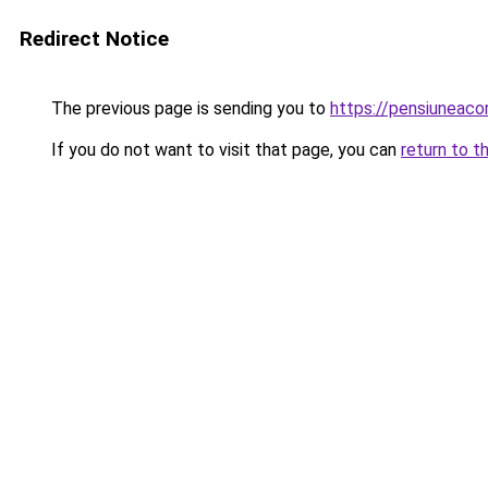
Redirect Notice
The previous page is sending you to
https://pensiuneac
If you do not want to visit that page, you can
return to t