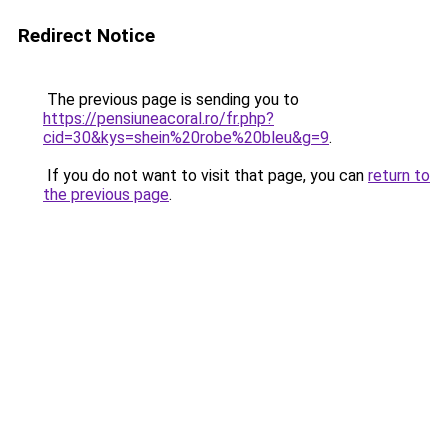
Redirect Notice
The previous page is sending you to
https://pensiuneacoral.ro/fr.php?
cid=30&kys=shein%20robe%20bleu&g=9
.
If you do not want to visit that page, you can
return to
the previous page
.