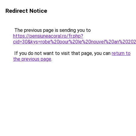
Redirect Notice
The previous page is sending you to
https://pensiuneacoral.ro/fr.php?
cid=30&kys=robe%20pour%20le%20nouvel%20an%2020
If you do not want to visit that page, you can
return to
the previous page
.