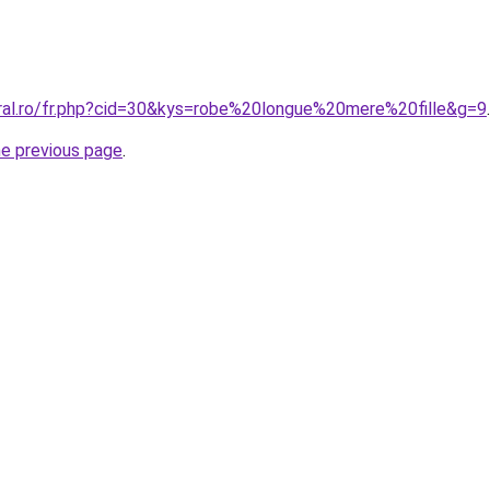
oral.ro/fr.php?cid=30&kys=robe%20longue%20mere%20fille&g=9
.
he previous page
.