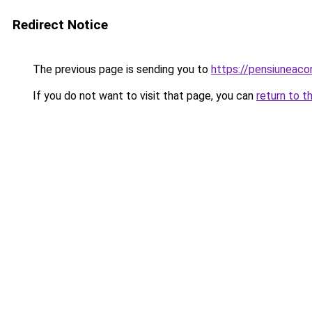
Redirect Notice
The previous page is sending you to
https://pensiuneac
If you do not want to visit that page, you can
return to t