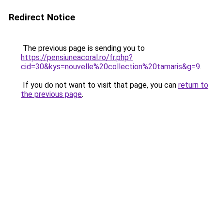
Redirect Notice
The previous page is sending you to
https://pensiuneacoral.ro/fr.php?
cid=30&kys=nouvelle%20collection%20tamaris&g=9
.
If you do not want to visit that page, you can
return to
the previous page
.