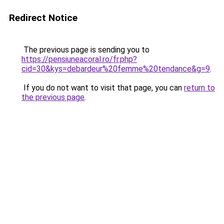
Redirect Notice
The previous page is sending you to
https://pensiuneacoral.ro/fr.php?
cid=30&kys=debardeur%20femme%20tendance&g=9
.
If you do not want to visit that page, you can
return to
the previous page
.