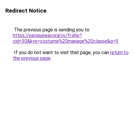
Redirect Notice
The previous page is sending you to
https://pensiuneacoral.ro/fr.php?
cid=30&kys=costume%20mariage%20classe&g=9
.
If you do not want to visit that page, you can
return to
the previous page
.