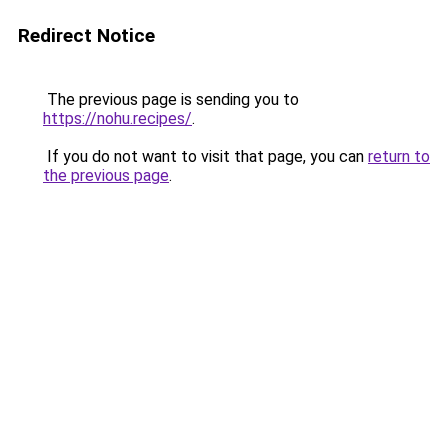
Redirect Notice
The previous page is sending you to
https://nohu.recipes/
.
If you do not want to visit that page, you can
return to
the previous page
.