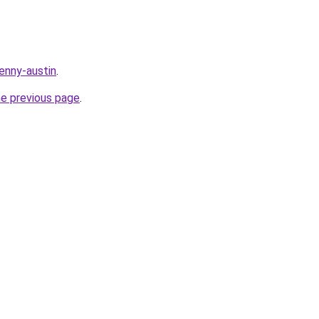
enny-austin
.
he previous page
.