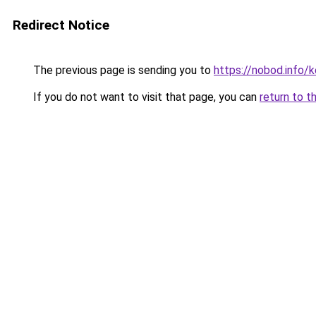
Redirect Notice
The previous page is sending you to
https://nobod.info/k
If you do not want to visit that page, you can
return to t