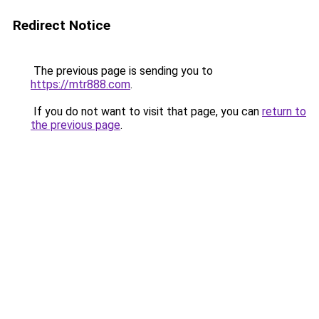
Redirect Notice
The previous page is sending you to
https://mtr888.com
.
If you do not want to visit that page, you can
return to
the previous page
.