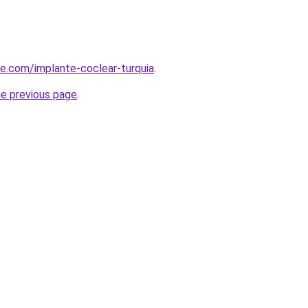
ye.com/implante-coclear-turquia
.
he previous page
.