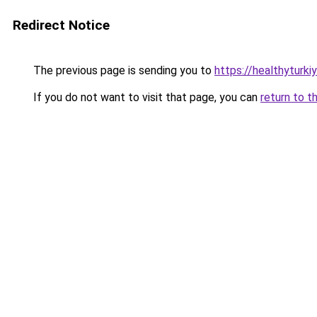
Redirect Notice
The previous page is sending you to
https://healthyturki
If you do not want to visit that page, you can
return to t