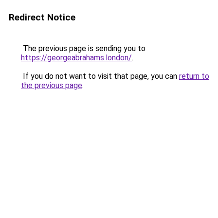
Redirect Notice
The previous page is sending you to
https://georgeabrahams.london/
.
If you do not want to visit that page, you can
return to
the previous page
.