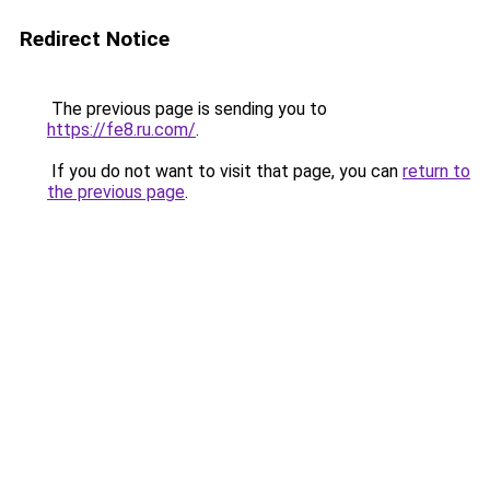
Redirect Notice
The previous page is sending you to
https://fe8.ru.com/
.
If you do not want to visit that page, you can
return to
the previous page
.