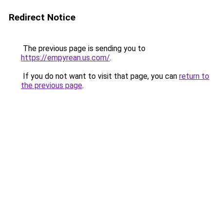
Redirect Notice
The previous page is sending you to
https://empyrean.us.com/
.
If you do not want to visit that page, you can
return to
the previous page
.