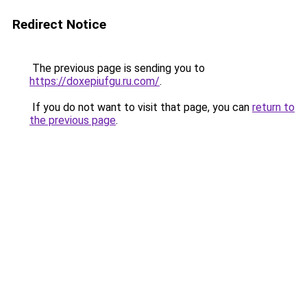
Redirect Notice
The previous page is sending you to
https://doxepiufgu.ru.com/
.
If you do not want to visit that page, you can
return to
the previous page
.