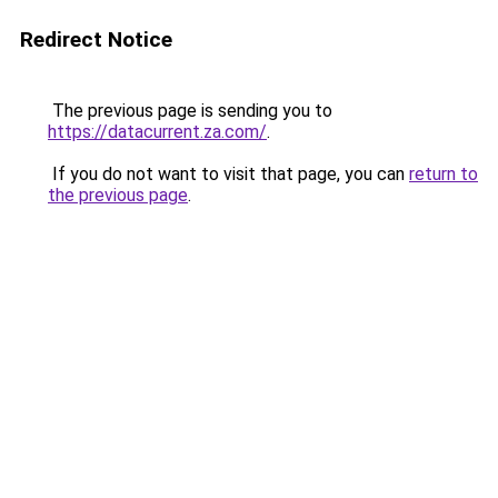
Redirect Notice
The previous page is sending you to
https://datacurrent.za.com/
.
If you do not want to visit that page, you can
return to
the previous page
.