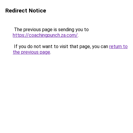
Redirect Notice
The previous page is sending you to
https://coachingpunch.za.com/
.
If you do not want to visit that page, you can
return to
the previous page
.