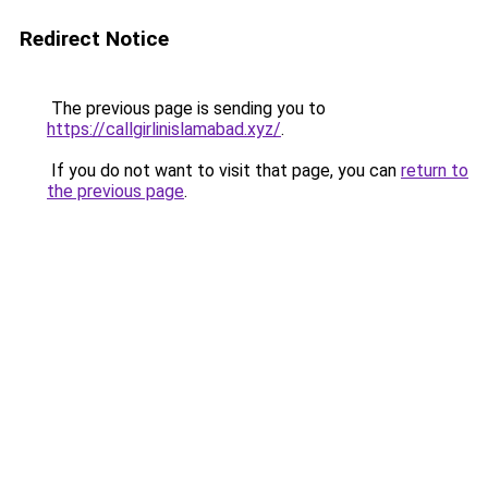
Redirect Notice
The previous page is sending you to
https://callgirlinislamabad.xyz/
.
If you do not want to visit that page, you can
return to
the previous page
.