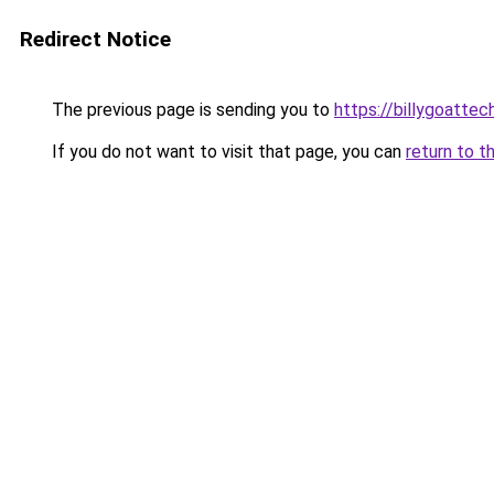
Redirect Notice
The previous page is sending you to
https://billygoattec
If you do not want to visit that page, you can
return to t