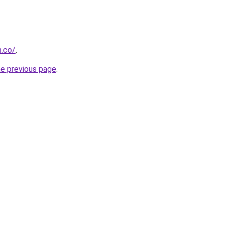
h.co/
.
he previous page
.