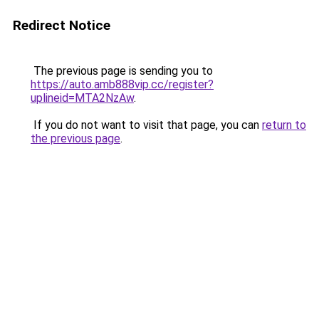
Redirect Notice
The previous page is sending you to
https://auto.amb888vip.cc/register?
uplineid=MTA2NzAw
.
If you do not want to visit that page, you can
return to
the previous page
.