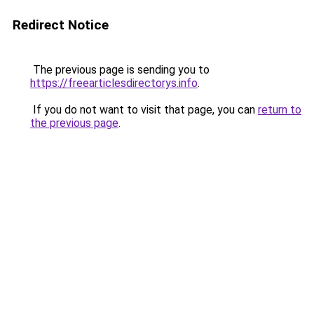
Redirect Notice
The previous page is sending you to
https://freearticlesdirectorys.info
.
If you do not want to visit that page, you can
return to
the previous page
.