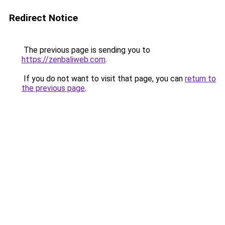
Redirect Notice
The previous page is sending you to
https://zenbaliweb.com
.
If you do not want to visit that page, you can
return to
the previous page
.