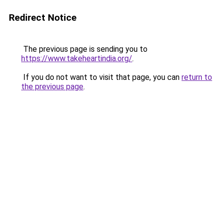
Redirect Notice
The previous page is sending you to
https://www.takeheartindia.org/
.
If you do not want to visit that page, you can
return to
the previous page
.