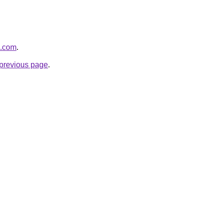
s.com
.
e previous page
.