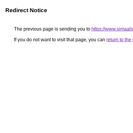
Redirect Notice
The previous page is sending you to
https://www.simaal
If you do not want to visit that page, you can
return to th