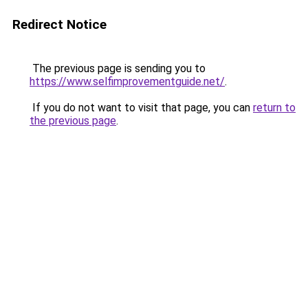
Redirect Notice
The previous page is sending you to
https://www.selfimprovementguide.net/
.
If you do not want to visit that page, you can
return to
the previous page
.