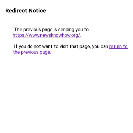
Redirect Notice
The previous page is sending you to
https://www.newsknowhow.org/
.
If you do not want to visit that page, you can
return to
the previous page
.