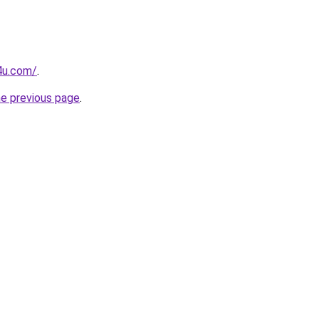
4u.com/
.
he previous page
.