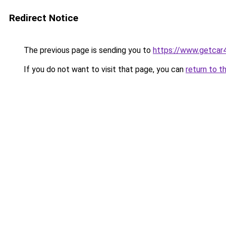
Redirect Notice
The previous page is sending you to
https://www.getcar
If you do not want to visit that page, you can
return to t