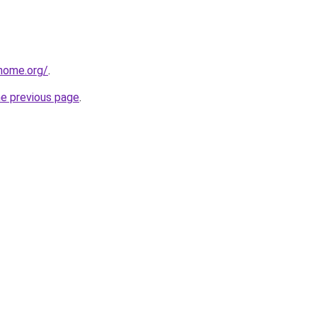
home.org/
.
he previous page
.