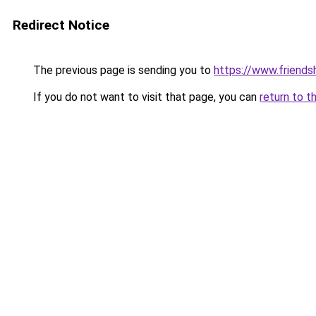
Redirect Notice
The previous page is sending you to
https://www.friends
If you do not want to visit that page, you can
return to t