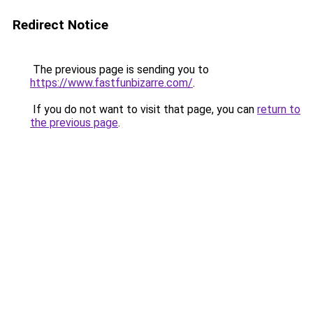
Redirect Notice
The previous page is sending you to
https://www.fastfunbizarre.com/
.
If you do not want to visit that page, you can
return to
the previous page
.