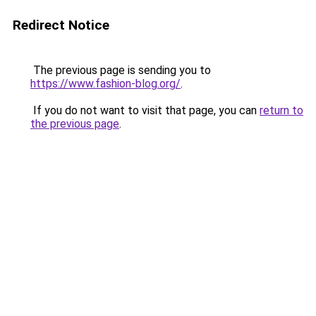
Redirect Notice
The previous page is sending you to
https://www.fashion-blog.org/
.
If you do not want to visit that page, you can
return to
the previous page
.